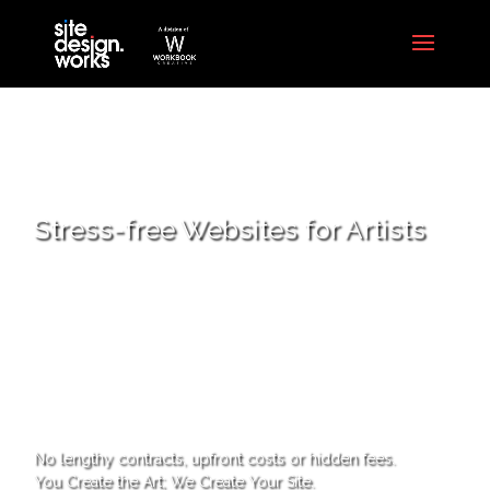
Stress-free Websites for Artists
No lengthy contracts, upfront costs or hidden fees.
You Create the Art; We Create Your Site.